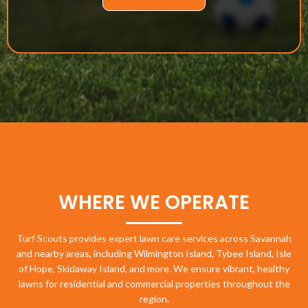
WHERE WE OPERATE
Turf Scouts provides expert lawn care services across Savannah
and nearby areas, including Wilmington Island, Tybee Island, Isle
of Hope, Skidaway Island, and more. We ensure vibrant, healthy
lawns for residential and commercial properties throughout the
region.