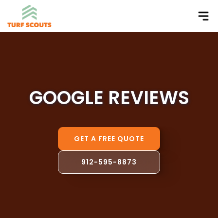
GOOGLE REVIEWS
GET A FREE QUOTE
912-595-8873