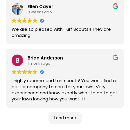
Ellen Cayer
3 weeks ago
We are so pleased with Turf Scouts!! They are
amazing
Brian Anderson
1 month ago
I highly recommend turf scouts! You won’t find a
better company to care for your lawn! Very
experienced and know exactly what to do to get
your lawn looking how you want it!
Load more