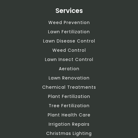
Services
Weed Prevention
Lawn Fertilization
Lawn Disease Control
Weed Control
Lawn Insect Control
Aeration
Lawn Renovation
Chemical Treatments
Plant Fertilization
Tree Fertilization
Plant Health Care
Irrigation Repairs
Christmas Lighting