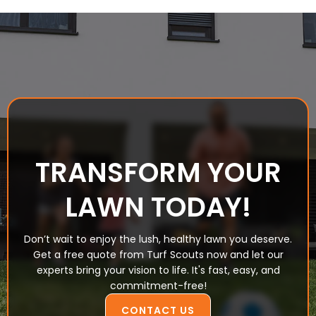
TRANSFORM YOUR
LAWN TODAY!
Don’t wait to enjoy the lush, healthy lawn you deserve.
Get a free quote from Turf Scouts now and let our
experts bring your vision to life. It's fast, easy, and
commitment-free!
CONTACT US