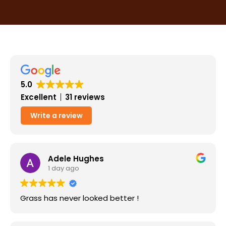
5.0
Excellent
31 reviews
Write a review
Adele Hughes
1 day ago
Grass has never looked better !