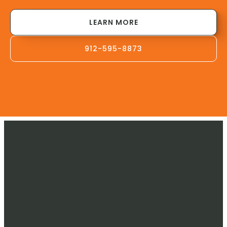
LEARN MORE
912-595-8873