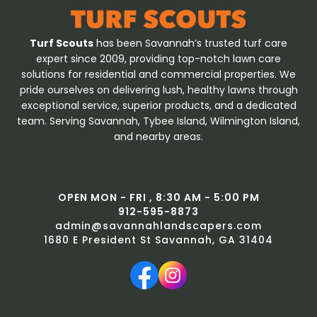
Turf Scouts
has been Savannah’s trusted turf care
expert since 2009, providing top-notch lawn care
solutions for residential and commercial properties. We
pride ourselves on delivering lush, healthy lawns through
exceptional service, superior products, and a dedicated
team. Serving Savannah, Tybee Island, Wilmington Island,
and nearby areas.
OPEN MON - FRI , 8:30 AM - 5:00 PM
912-595-8873
admin@savannahlandscapers.com
1680 E President St Savannah, GA 31404