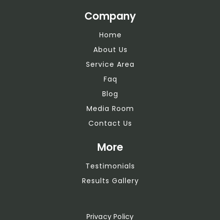
Company
Home
About Us
Service Area
Faq
Blog
Media Room
Contact Us
More
Testimonials
Results Gallery
Privacy Policy