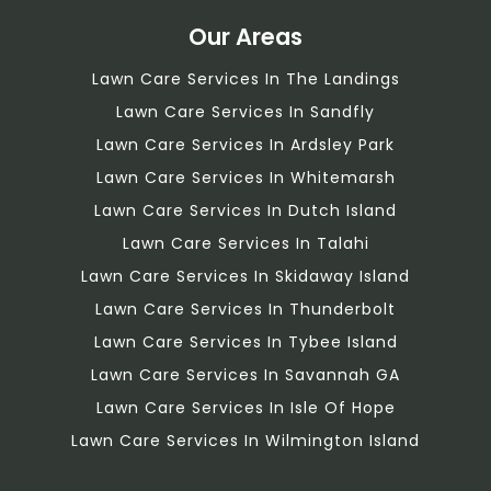
Our Areas
Lawn Care Services In The Landings
Lawn Care Services In Sandfly
Lawn Care Services In Ardsley Park
Lawn Care Services In Whitemarsh
Lawn Care Services In Dutch Island
Lawn Care Services In Talahi
Lawn Care Services In Skidaway Island
Lawn Care Services In Thunderbolt
Lawn Care Services In Tybee Island
Lawn Care Services In Savannah GA
Lawn Care Services In Isle Of Hope
Lawn Care Services In Wilmington Island