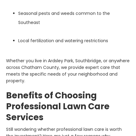
Seasonal pests and weeds common to the
Southeast
Local fertilization and watering restrictions
Whether you live in Ardsley Park, Southbridge, or anywhere
across Chatham County, we provide expert care that
meets the specific needs of your neighborhood and
property.
Benefits of Choosing
Professional Lawn Care
Services
Still wondering whether professional lawn care is worth