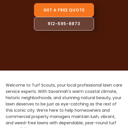
GET A FREE QUOTE
912-595-8873
Welcome to Turf Scouts, your local professional lawn care
service experts. With Savannah's warm coastal climate,
historic neighborhoods, and stunning natural beauty, your
lawn deserves to be just as eye-catching as the rest of
this iconic city. We’re here to help homeowners and
commercial property managers maintain lush, vibrant,
and weed-free lawns with dependable, year-round turf