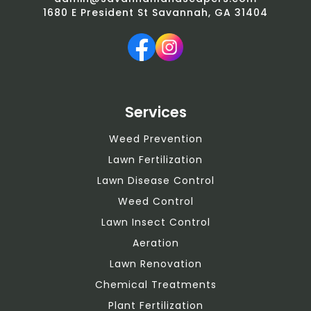
1680 E President St Savannah, GA 31404
Services
Weed Prevention
Lawn Fertilization
Lawn Disease Control
Weed Control
Lawn Insect Control
Aeration
Lawn Renovation
Chemical Treatments
Plant Fertilization