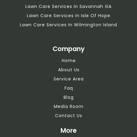
Lawn Care Services In Savannah GA
Lawn Care Services In Isle Of Hope
Lawn Care Services In Wilmington Island
Company
Home
About Us
Service Area
Faq
Blog
Media Room
Contact Us
More