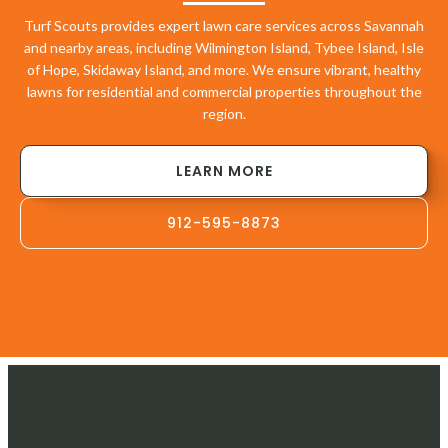
Turf Scouts provides expert lawn care services across Savannah
and nearby areas, including Wilmington Island, Tybee Island, Isle
of Hope, Skidaway Island, and more. We ensure vibrant, healthy
lawns for residential and commercial properties throughout the
region.
LEARN MORE
912-595-8873