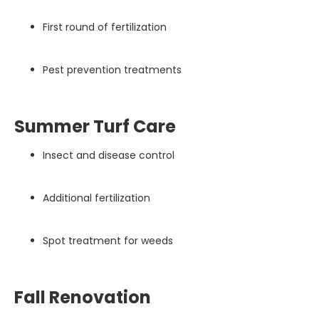
First round of fertilization
Pest prevention treatments
Summer Turf Care
Insect and disease control
Additional fertilization
Spot treatment for weeds
Fall Renovation