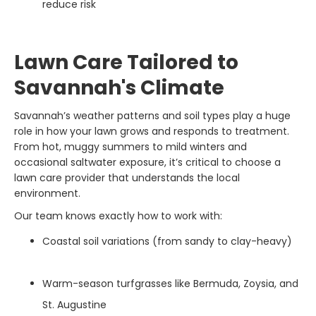
reduce risk
Lawn Care Tailored to
Savannah's Climate
Savannah’s weather patterns and soil types play a huge
role in how your lawn grows and responds to treatment.
From hot, muggy summers to mild winters and
occasional saltwater exposure, it’s critical to choose a
lawn care provider that understands the local
environment.
Our team knows exactly how to work with:
Coastal soil variations (from sandy to clay-heavy)
Warm-season turfgrasses like Bermuda, Zoysia, and
St. Augustine