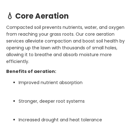
💧 Core Aeration
Compacted soil prevents nutrients, water, and oxygen
from reaching your grass roots. Our core aeration
services alleviate compaction and boost soil health by
opening up the lawn with thousands of small holes,
allowing it to breathe and absorb moisture more
efficiently.
Benefits of aeration:
Improved nutrient absorption
Stronger, deeper root systems
Increased drought and heat tolerance