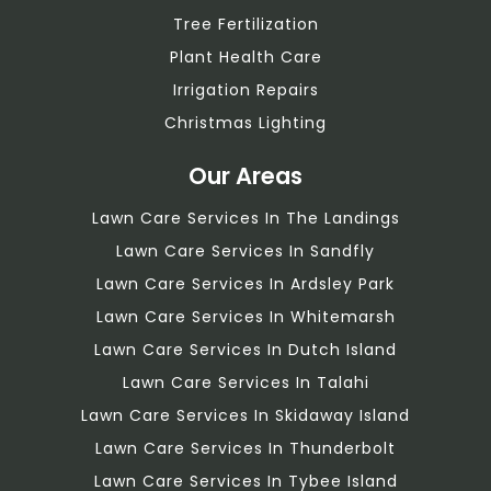
Tree Fertilization
Plant Health Care
Irrigation Repairs
Christmas Lighting
Our Areas
Lawn Care Services In The Landings
Lawn Care Services In Sandfly
Lawn Care Services In Ardsley Park
Lawn Care Services In Whitemarsh
Lawn Care Services In Dutch Island
Lawn Care Services In Talahi
Lawn Care Services In Skidaway Island
Lawn Care Services In Thunderbolt
Lawn Care Services In Tybee Island