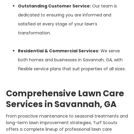
Outstanding Customer Service:
Our team is
dedicated to ensuring you are informed and
satisfied at every stage of your lawn’s
transformation.
Residential & Commercial Services:
We serve
both homes and businesses in Savannah, GA, with
flexible service plans that suit properties of all sizes.
Comprehensive Lawn Care
Services in Savannah, GA
From proactive maintenance to seasonal treatments and
long-term lawn improvement strategies, Turf Scouts
offers a complete lineup of professional lawn care