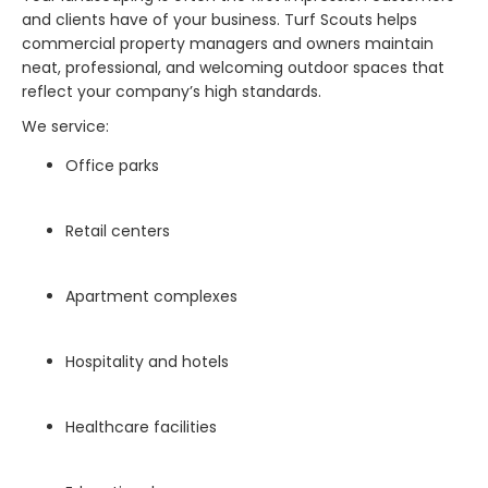
and clients have of your business. Turf Scouts helps
commercial property managers and owners maintain
neat, professional, and welcoming outdoor spaces that
reflect your company’s high standards.
We service:
Office parks
Retail centers
Apartment complexes
Hospitality and hotels
Healthcare facilities