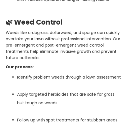
🌿 Weed Control
Weeds like crabgrass, dollarweed, and spurge can quickly
overtake your lawn without professional intervention. Our
pre-emergent and post-emergent weed control
treatments help eliminate invasive growth and prevent
future outbreaks.
Our process:
Identify problem weeds through a lawn assessment
Apply targeted herbicides that are safe for grass
but tough on weeds
Follow up with spot treatments for stubborn areas