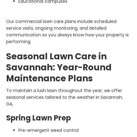
Educational campuses
Our commercial lawn care plans include scheduled
service visits, ongoing monitoring, and detailed
communication so you always know how your property is
performing.
Seasonal Lawn Care in
Savannah: Year-Round
Maintenance Plans
To maintain a lush lawn throughout the year, we offer
seasonal services tailored to the weather in Savannah,
GA.
Spring Lawn Prep
Pre-emergent weed control