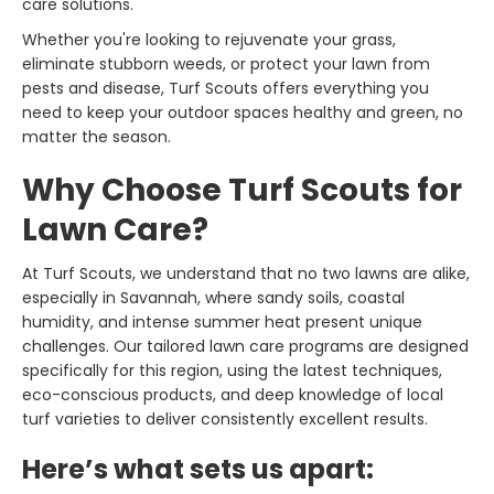
care solutions.
Whether you're looking to rejuvenate your grass,
eliminate stubborn weeds, or protect your lawn from
pests and disease, Turf Scouts offers everything you
need to keep your outdoor spaces healthy and green, no
matter the season.
Why Choose Turf Scouts for
Lawn Care?
At Turf Scouts, we understand that no two lawns are alike,
especially in Savannah, where sandy soils, coastal
humidity, and intense summer heat present unique
challenges. Our tailored lawn care programs are designed
specifically for this region, using the latest techniques,
eco-conscious products, and deep knowledge of local
turf varieties to deliver consistently excellent results.
Here’s what sets us apart: