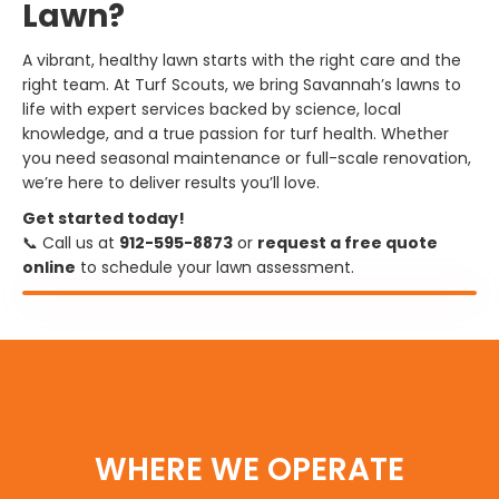
Lawn?
A vibrant, healthy lawn starts with the right care and the
right team. At Turf Scouts, we bring Savannah’s lawns to
life with expert services backed by science, local
knowledge, and a true passion for turf health. Whether
you need seasonal maintenance or full-scale renovation,
we’re here to deliver results you’ll love.
Get started today!
📞 Call us at
912-595-8873
or
request a free quote
online
to schedule your lawn assessment.
WHERE WE OPERATE