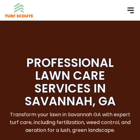
PROFESSIONAL
LAWN CARE
SERVICES IN
SAVANNAH, GA
Transform your lawn in Savannah GA with expert
turf care, including fertilization, weed control, and
aeration for a lush, green landscape.