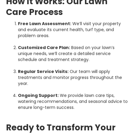
How It Works: Our Lawn
Care Process
Free Lawn Assessment:
We’ll visit your property
and evaluate its current health, turf type, and
problem areas.
Customized Care Plan:
Based on your lawn’s
unique needs, we’ll create a detailed service
schedule and treatment strategy.
Regular Service Visits:
Our team will apply
treatments and monitor progress throughout the
year.
Ongoing Support:
We provide lawn care tips,
watering recommendations, and seasonal advice to
ensure long-term success.
Ready to Transform Your