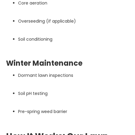
Core aeration
Overseeding (if applicable)
Soil conditioning
Winter Maintenance
Dormant lawn inspections
Soil pH testing
Pre-spring weed barrier