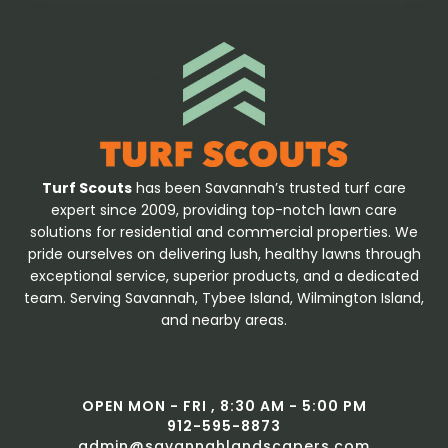
Turf Scouts
has been Savannah’s trusted turf care
expert since 2009, providing top-notch lawn care
solutions for residential and commercial properties. We
pride ourselves on delivering lush, healthy lawns through
exceptional service, superior products, and a dedicated
team. Serving Savannah, Tybee Island, Wilmington Island,
and nearby areas.
OPEN MON - FRI , 8:30 AM - 5:00 PM
912-595-8873
admin@savannahlandscapers.com