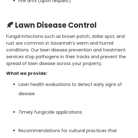
Fire ants (upon request)
🍂 Lawn Disease Control
Fungal infections such as brown patch, dollar spot, and
rust are common in Savannah’s warm and humid
conditions. Our lawn disease prevention and treatment
services stop pathogens in their tracks and prevent the
spread of lawn disease across your property.
What we provide:
Lawn health evaluations to detect early signs of
disease
Timely fungicide applications
Recommendations for cultural practices that