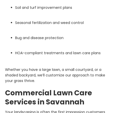
Soil and turf improvement plans
Seasonal fertilization and weed control
Bug and disease protection
HOA-compliant treatments and lawn care plans
Whether you have a large lawn, a small courtyard, or a
shaded backyard, we’ll customize our approach to make
your grass thrive.
Commercial Lawn Care
Services in Savannah
Your landscaping is often the first impression customers