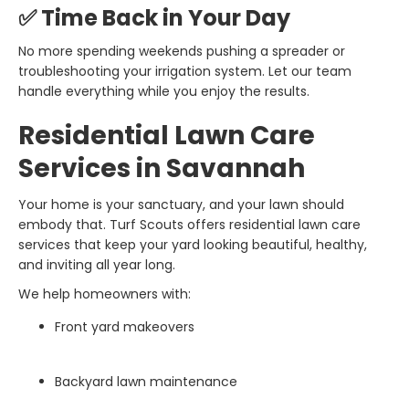
✅ Time Back in Your Day
No more spending weekends pushing a spreader or
troubleshooting your irrigation system. Let our team
handle everything while you enjoy the results.
Residential Lawn Care
Services in Savannah
Your home is your sanctuary, and your lawn should
embody that. Turf Scouts offers residential lawn care
services that keep your yard looking beautiful, healthy,
and inviting all year long.
We help homeowners with:
Front yard makeovers
Backyard lawn maintenance