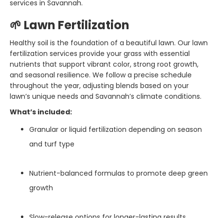
services in Savannah.
🌱 Lawn Fertilization
Healthy soil is the foundation of a beautiful lawn. Our lawn
fertilization services provide your grass with essential
nutrients that support vibrant color, strong root growth,
and seasonal resilience. We follow a precise schedule
throughout the year, adjusting blends based on your
lawn’s unique needs and Savannah’s climate conditions.
What’s included:
Granular or liquid fertilization depending on season
and turf type
Nutrient-balanced formulas to promote deep green
growth
Slow-release options for longer-lasting results