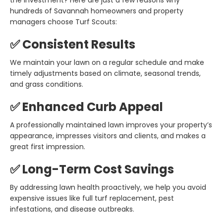
the investment? Here are just a few reasons why
hundreds of Savannah homeowners and property
managers choose Turf Scouts:
✅ Consistent Results
We maintain your lawn on a regular schedule and make
timely adjustments based on climate, seasonal trends,
and grass conditions.
✅ Enhanced Curb Appeal
A professionally maintained lawn improves your property’s
appearance, impresses visitors and clients, and makes a
great first impression.
✅ Long-Term Cost Savings
By addressing lawn health proactively, we help you avoid
expensive issues like full turf replacement, pest
infestations, and disease outbreaks.