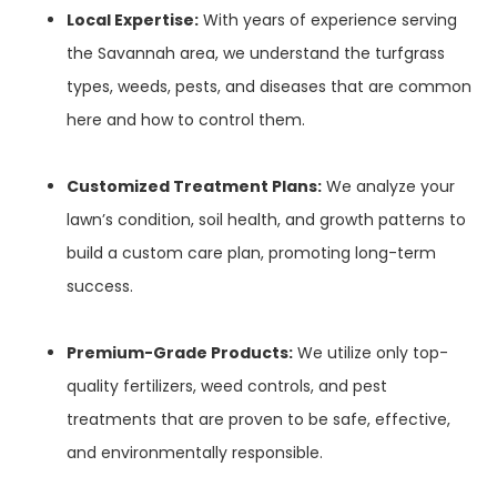
Local Expertise:
With years of experience serving
the Savannah area, we understand the turfgrass
types, weeds, pests, and diseases that are common
here and how to control them.
Customized Treatment Plans:
We analyze your
lawn’s condition, soil health, and growth patterns to
build a custom care plan, promoting long-term
success.
Premium-Grade Products:
We utilize only top-
quality fertilizers, weed controls, and pest
treatments that are proven to be safe, effective,
and environmentally responsible.