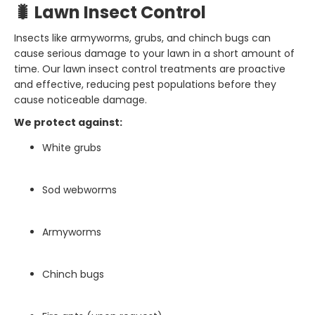
🐛 Lawn Insect Control
Insects like armyworms, grubs, and chinch bugs can
cause serious damage to your lawn in a short amount of
time. Our lawn insect control treatments are proactive
and effective, reducing pest populations before they
cause noticeable damage.
We protect against:
White grubs
Sod webworms
Armyworms
Chinch bugs