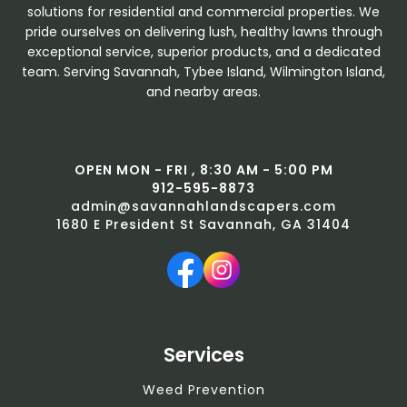
solutions for residential and commercial properties. We
pride ourselves on delivering lush, healthy lawns through
exceptional service, superior products, and a dedicated
team. Serving Savannah, Tybee Island, Wilmington Island,
and nearby areas.
OPEN MON - FRI , 8:30 AM - 5:00 PM
912-595-8873
admin@savannahlandscapers.com
1680 E President St Savannah, GA 31404
Services
Weed Prevention