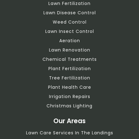
Lawn Fertilization
Lawn Disease Control
Weed Control
Lawn Insect Control
Aeration
Lawn Renovation
Chemical Treatments
Plant Fertilization
Tree Fertilization
Plant Health Care
Irrigation Repairs
Christmas Lighting
Our Areas
Lawn Care Services In The Landings