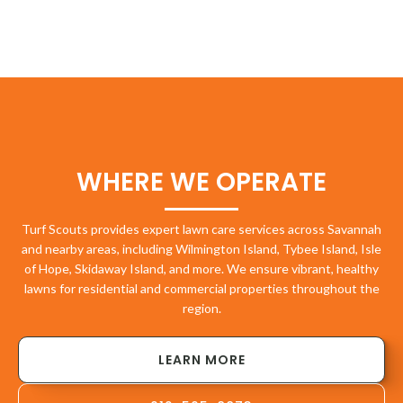
WHERE WE OPERATE
Turf Scouts provides expert lawn care services across Savannah
and nearby areas, including Wilmington Island, Tybee Island, Isle
of Hope, Skidaway Island, and more. We ensure vibrant, healthy
lawns for residential and commercial properties throughout the
region.
LEARN MORE