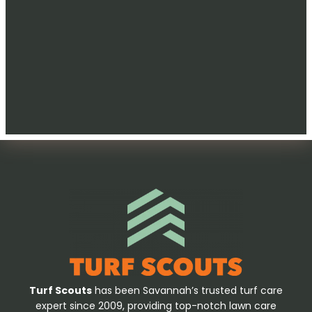
Turf Scouts
has been Savannah’s trusted turf care
expert since 2009, providing top-notch lawn care