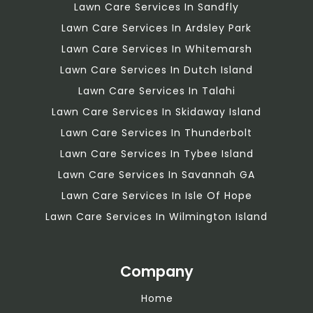
Lawn Care Services In Sandfly
Lawn Care Services In Ardsley Park
Lawn Care Services In Whitemarsh
Lawn Care Services In Dutch Island
Lawn Care Services In Talahi
Lawn Care Services In Skidaway Island
Lawn Care Services In Thunderbolt
Lawn Care Services In Tybee Island
Lawn Care Services In Savannah GA
Lawn Care Services In Isle Of Hope
Lawn Care Services In Wilmington Island
Company
Home