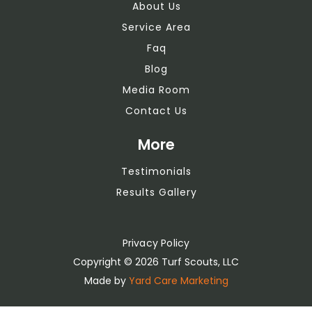
About Us
Service Area
Faq
Blog
Media Room
Contact Us
More
Testimonials
Results Gallery
Privacy Policy
Copyright ©
2026 Turf Scouts, LLC
Made by
Yard Care Marketing